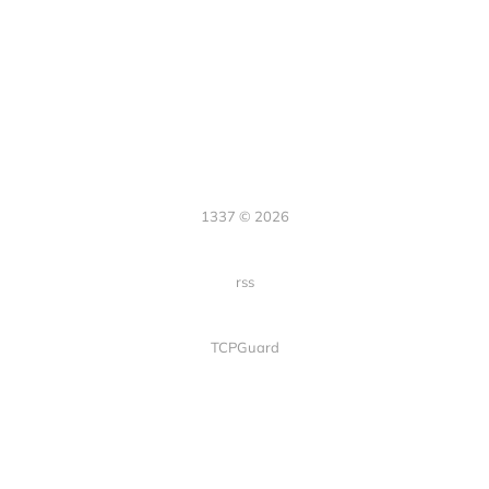
1337 © 2026
rss
TCPGuard