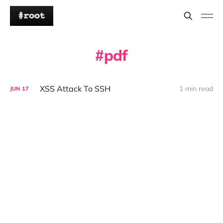
pdf
XSS Attack To SSH
1 min read
JUN
17