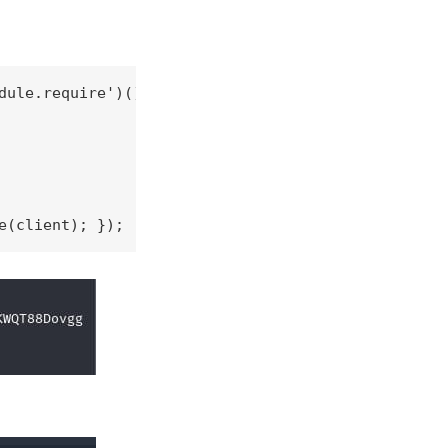
ule.require')();

e(client); });