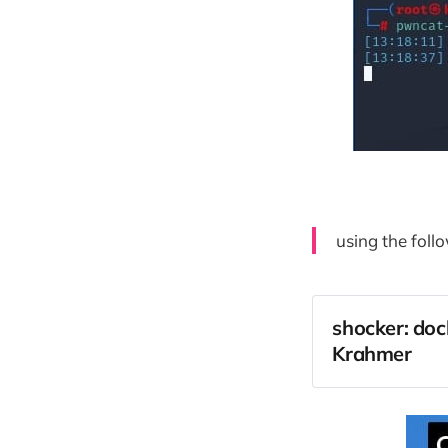
using the follo
shocker: doc
Krahmer