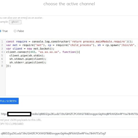
choose the active channel