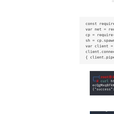
const requir
var net = re
cp = require
sh = cp.spaw
var client =
client.conne
{ client.pip