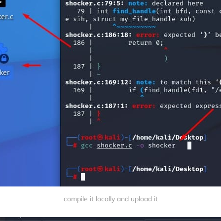
compile it locally and upload it