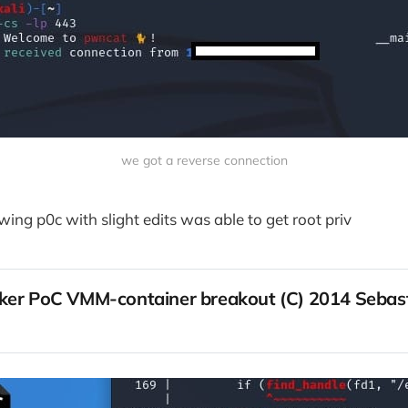
we got a reverse connection
wing p0c with slight edits was able to get root priv
ker PoC VMM-container breakout (C) 2014 Sebast