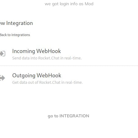
we got login info as Mod
go to INTEGRATION 