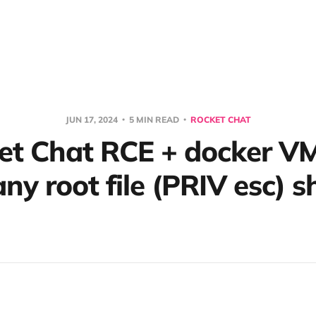
JUN 17, 2024
5 MIN READ
ROCKET CHAT
et Chat RCE + docker V
ny root file (PRIV esc) 