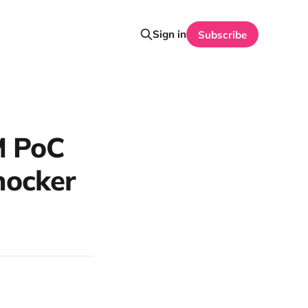
Sign in
Subscribe
M PoC
shocker