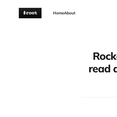
Home
About
Rock
read a